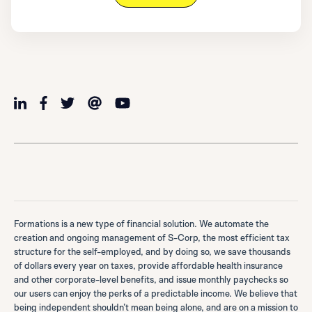
Formations is a new type of financial solution. We automate the
creation and ongoing management of S-Corp, the most efficient tax
structure for the self-employed, and by doing so, we save thousands
of dollars every year on taxes, provide affordable health insurance
and other corporate-level benefits, and issue monthly paychecks so
our users can enjoy the perks of a predictable income. We believe that
being independent shouldn’t mean being alone, and are on a mission to