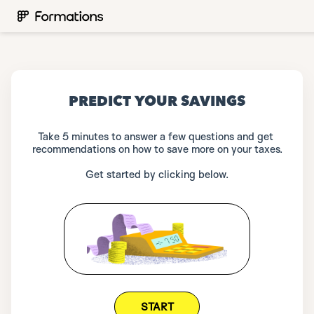
PREDICT YOUR SAVINGS
Take 5 minutes to answer a few questions and get 
recommendations on how to save more on your taxes.
Get started by clicking below.
START